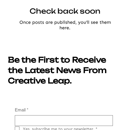
Check back soon
Once posts are published, you’ll see them
here.
Be the First to Receive
the Latest News From
Creative Leap.
Email
*
Yes, subscribe me to your newsletter.
*