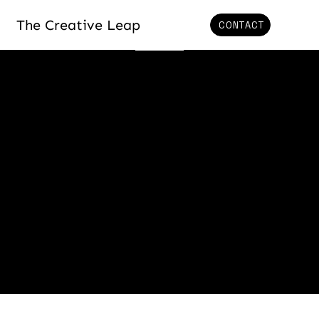
The Creative Leap
CONTACT
BLOG
Welcome to our blog,
where we explore the
powerful intersection of
innovation, human
potential, and
transformative change.