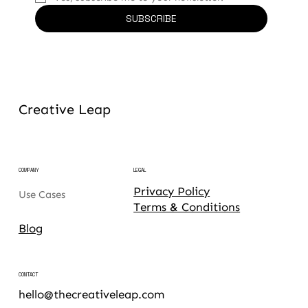
SUBSCRIBE
Creative Leap
COMPANY
LEGAL
Privacy Policy
Use Cases
Terms & Conditions
Blog
CONTACT
hello@thecreativeleap.com